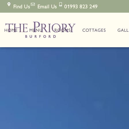
Find Us
Email Us
01993 823 249
HOME
MENU
ROOMS
COTTAGES
GALL